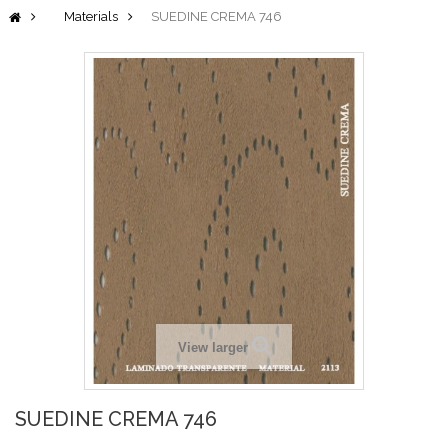
Materials
SUEDINE CREMA 746
View larger
SUEDINE CREMA 746