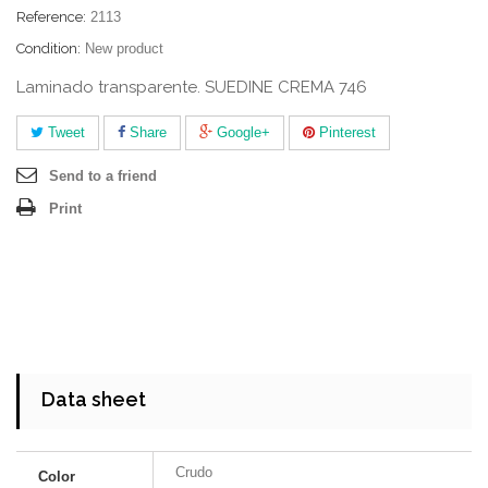
Reference:
2113
Condition:
New product
Laminado transparente. SUEDINE CREMA 746
Tweet
Share
Google+
Pinterest
Send to a friend
Print
Data sheet
Crudo
Color