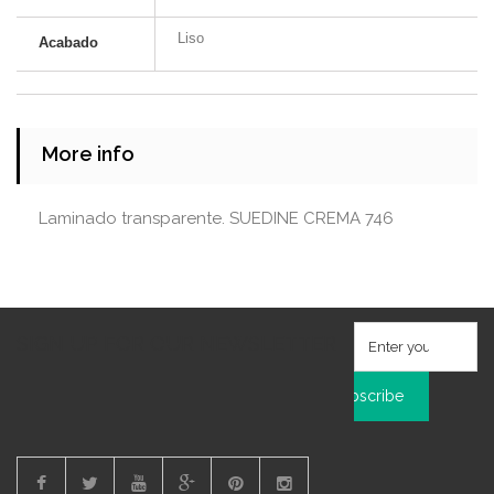
Liso
Acabado
More info
Laminado transparente. SUEDINE CREMA 746
SIGN UP FOR OUR NEWSLETTER
Subscribe