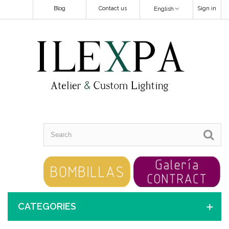
Blog
Contact us
Sign in
English
CATEGORIES