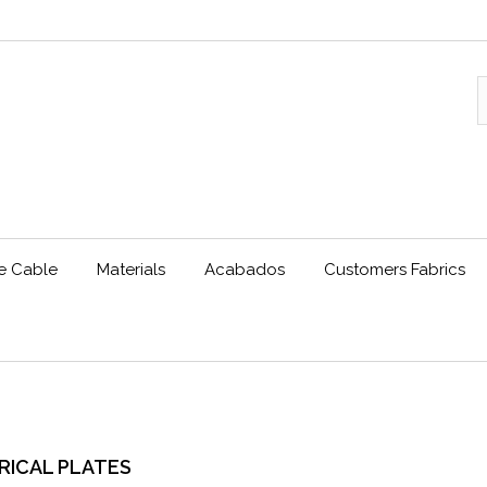
le Cable
Materials
Acabados
Customers Fabrics
RICAL PLATES