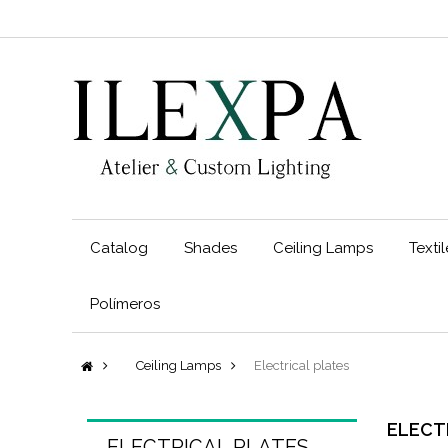
Catalog
Shades
Ceiling Lamps
Texti
Polímeros
Ceiling Lamps
Electrical plates
ELECT
ELECTRICAL PLATES