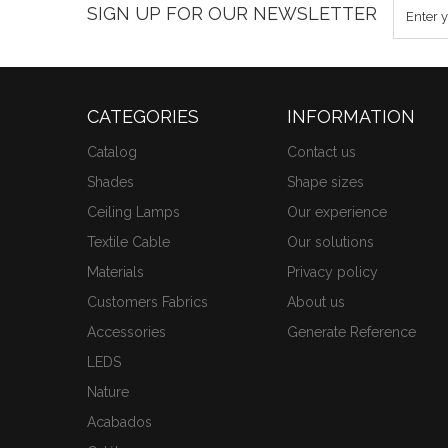
SIGN UP FOR OUR NEWSLETTER
CATEGORIES
INFORMATION
Catalog
Contact us
Shades
Shape sizes
Ceiling Lamps
Our experience
Textile Cable
Our solutions
Materials
Privacy policy
Customers Fabrics
About us
Accessories
Generate Reference
LEDS
Nature
Acabados