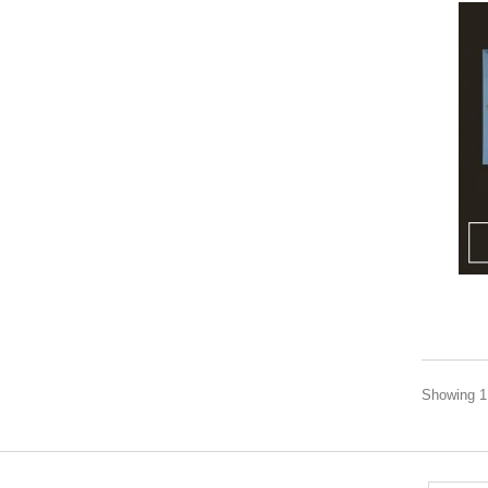
Showing 1 