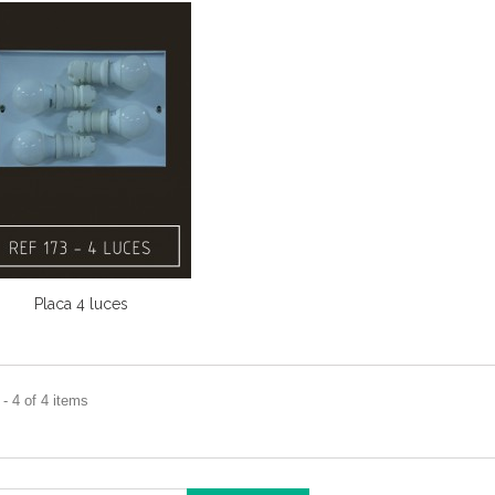
Placa 4 luces
- 4 of 4 items