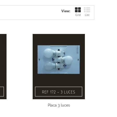
View:
Grid
List
Placa 3 luces