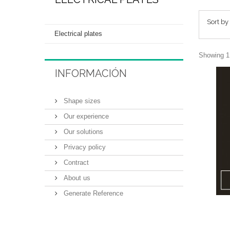
Sort by
Electrical plates
Showing 1 
INFORMACIÓN
Shape sizes
Our experience
Our solutions
Privacy policy
Contract
About us
Generate Reference