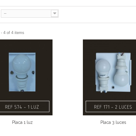
--
- 4 of 4 items
Placa 1 luz
Placa 3 luces