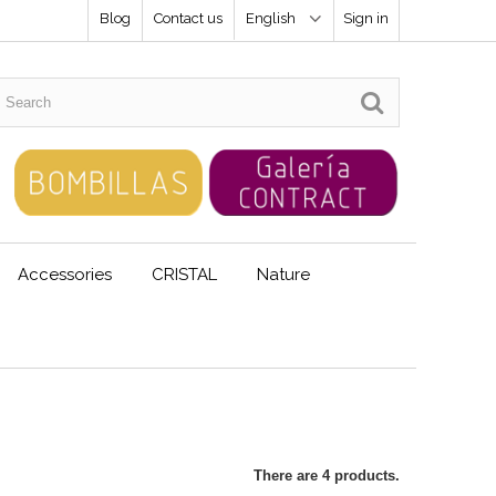
Blog
Contact us
English
Sign in
Accessories
CRISTAL
Nature
There are 4 products.