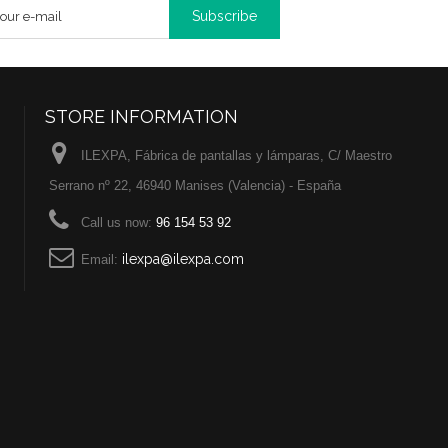
Subscribe
STORE INFORMATION
ILEXPA, Fábrica de pantallas y lámparas, C/ Maestro
Serrano nº 22, 46940 Manises (Valencia) - España
Call us now:
96 154 53 92
ilexpa@ilexpa.com
Email: