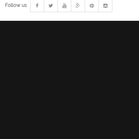
Follow us