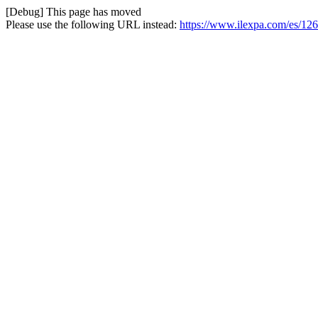
[Debug] This page has moved
Please use the following URL instead:
https://www.ilexpa.com/es/126-